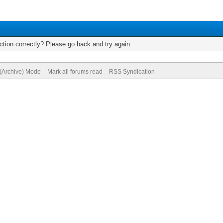
tion correctly? Please go back and try again.
 (Archive) Mode
Mark all forums read
RSS Syndication