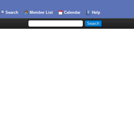
Search
Member List
Calendar
Help