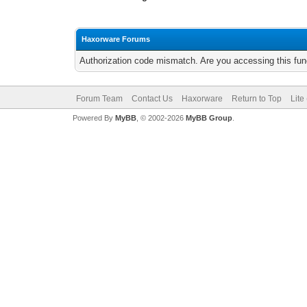
Haxorware Forums
Authorization code mismatch. Are you accessing this func
Forum Team
Contact Us
Haxorware
Return to Top
Lite
Powered By
MyBB
, © 2002-2026
MyBB Group
.