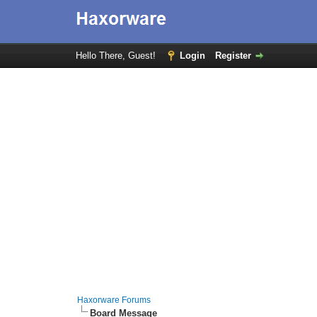
Hello There, Guest!
Login
Register
Haxorware Forums
Board Message