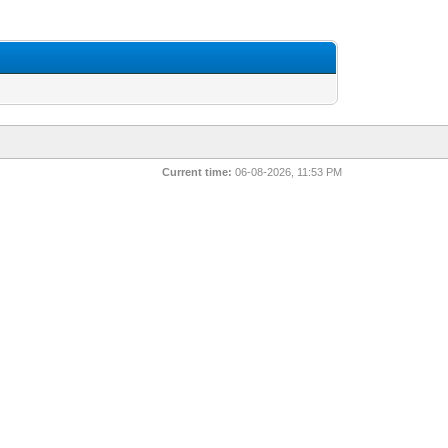
Current time:
06-08-2026, 11:53 PM