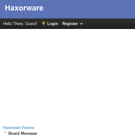
Hello There, Guest!
Login
Register
Haxorware Forums
Board Message