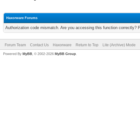
Haxorware Forums
Authorization code mismatch. Are you accessing this function correctly? 
Forum Team
Contact Us
Haxorware
Return to Top
Lite (Archive) Mode
Powered By
MyBB
, © 2002-2026
MyBB Group
.