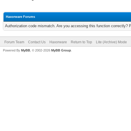
Haxorware Forums
Authorization code mismatch. Are you accessing this function correctly? 
Forum Team
Contact Us
Haxorware
Return to Top
Lite (Archive) Mode
Powered By
MyBB
, © 2002-2026
MyBB Group
.