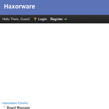
Hello There, Guest!
Login
Register
Haxorware Forums
Board Message