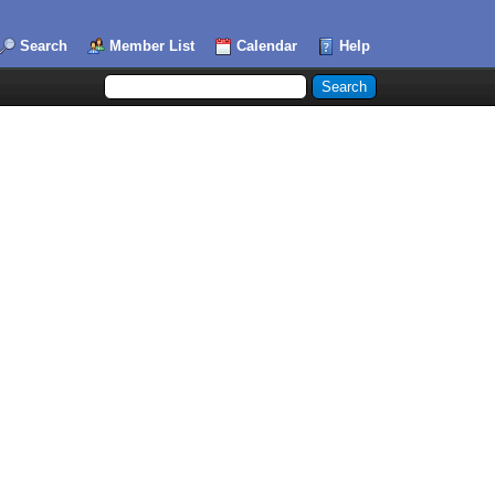
Search
Member List
Calendar
Help