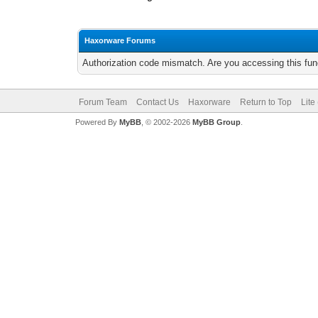
Haxorware Forums
Authorization code mismatch. Are you accessing this func
Forum Team
Contact Us
Haxorware
Return to Top
Lite
Powered By
MyBB
, © 2002-2026
MyBB Group
.