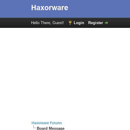
Hello There, Guest!
Login
Register
Haxorware Forums
Board Message