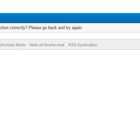
tion correctly? Please go back and try again.
 (Archive) Mode
Mark all forums read
RSS Syndication