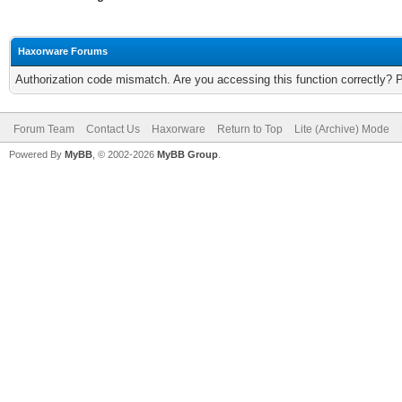
Haxorware Forums
Authorization code mismatch. Are you accessing this function correctly? 
Forum Team
Contact Us
Haxorware
Return to Top
Lite (Archive) Mode
Powered By
MyBB
, © 2002-2026
MyBB Group
.