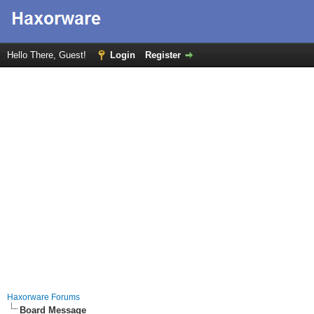
Hello There, Guest!
Login
Register
Haxorware Forums
Board Message