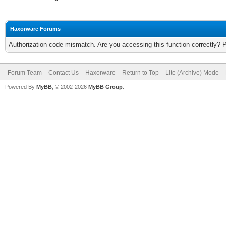
Haxorware Forums
Authorization code mismatch. Are you accessing this function correctly? 
Forum Team
Contact Us
Haxorware
Return to Top
Lite (Archive) Mode
Powered By
MyBB
, © 2002-2026
MyBB Group
.