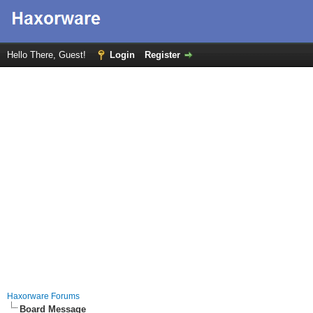
Hello There, Guest!
Login
Register
Haxorware Forums
Board Message