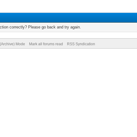
tion correctly? Please go back and try again.
 (Archive) Mode
Mark all forums read
RSS Syndication