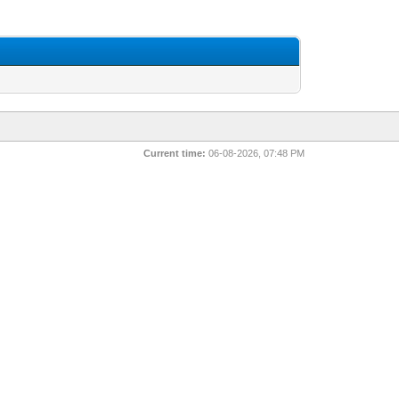
Current time:
06-08-2026, 07:48 PM