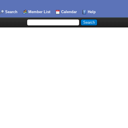
Search
Member List
Calendar
Help