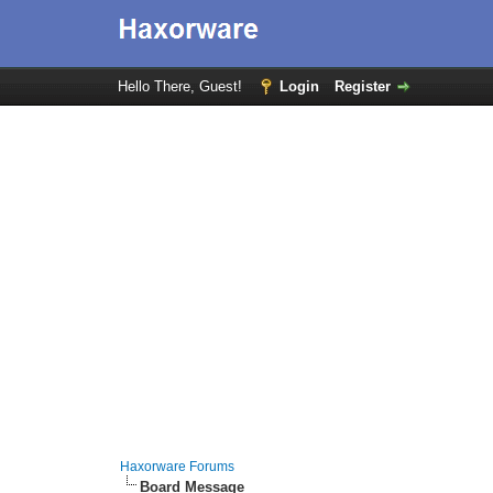
Hello There, Guest!
Login
Register
Haxorware Forums
Board Message