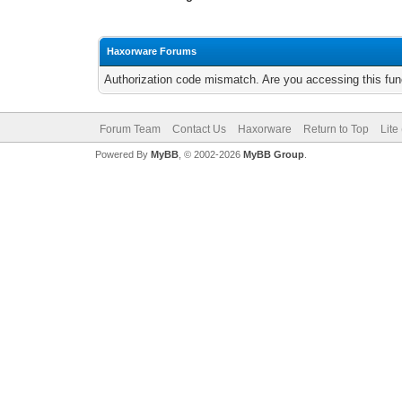
Haxorware Forums
Authorization code mismatch. Are you accessing this func
Forum Team
Contact Us
Haxorware
Return to Top
Lite
Powered By
MyBB
, © 2002-2026
MyBB Group
.