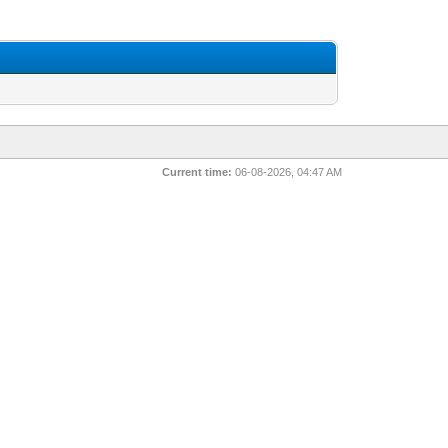
Current time:
06-08-2026, 04:47 AM