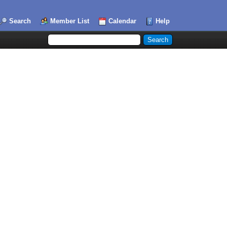
Search
Member List
Calendar
Help