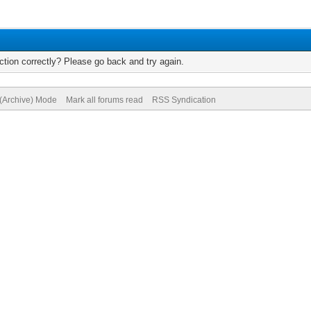
tion correctly? Please go back and try again.
 (Archive) Mode
Mark all forums read
RSS Syndication