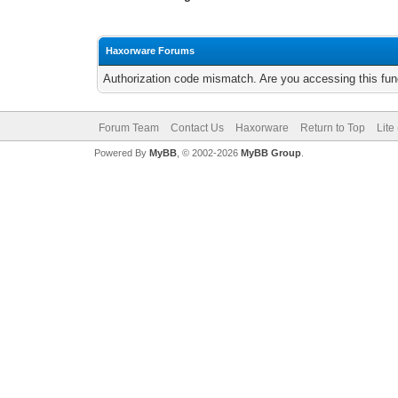
Haxorware Forums
Authorization code mismatch. Are you accessing this func
Forum Team
Contact Us
Haxorware
Return to Top
Lite
Powered By
MyBB
, © 2002-2026
MyBB Group
.