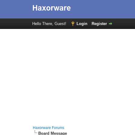
Hello There, Guest!
Login
Register
Haxorware Forums
Board Message