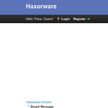
Hello There, Guest!
Login
Register
Haxorware Forums
Board Message