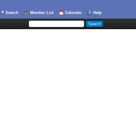
Search
Member List
Calendar
Help