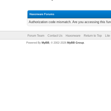
Haxorware Forums
Authorization code mismatch. Are you accessing this func
Forum Team
Contact Us
Haxorware
Return to Top
Lite
Powered By
MyBB
, © 2002-2026
MyBB Group
.