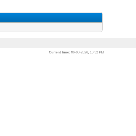
Current time:
06-08-2026, 10:32 PM