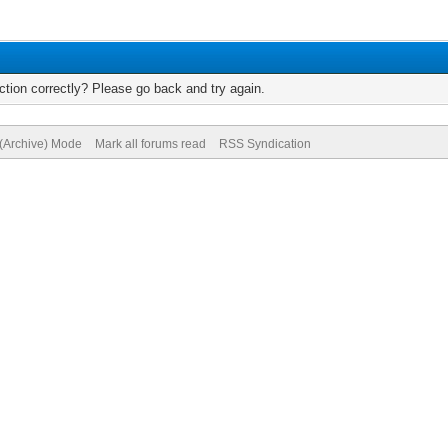
tion correctly? Please go back and try again.
 (Archive) Mode
Mark all forums read
RSS Syndication