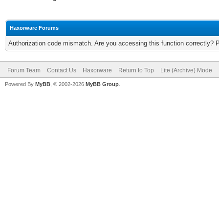
Haxorware Forums
Authorization code mismatch. Are you accessing this function correctly? 
Forum Team
Contact Us
Haxorware
Return to Top
Lite (Archive) Mode
Powered By
MyBB
, © 2002-2026
MyBB Group
.