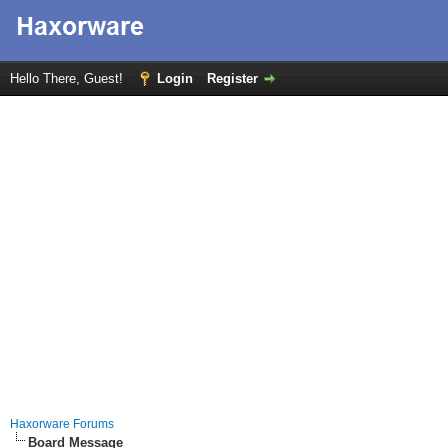
Hello There, Guest!
Login
Register
Haxorware Forums
Board Message