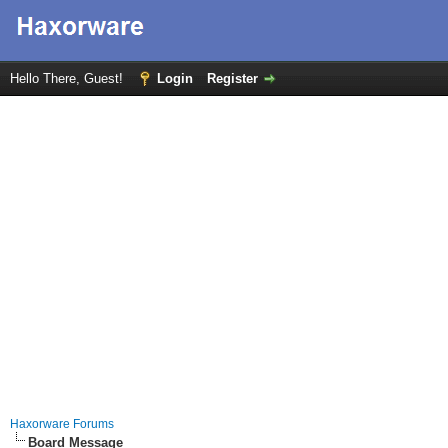
Hello There, Guest!
Login
Register
Haxorware Forums
Board Message