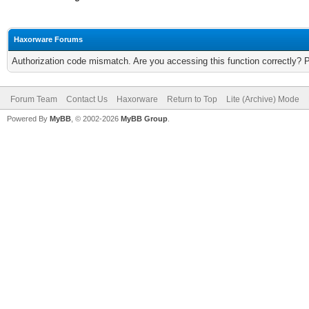
Haxorware Forums
Authorization code mismatch. Are you accessing this function correctly? 
Forum Team
Contact Us
Haxorware
Return to Top
Lite (Archive) Mode
Powered By
MyBB
, © 2002-2026
MyBB Group
.