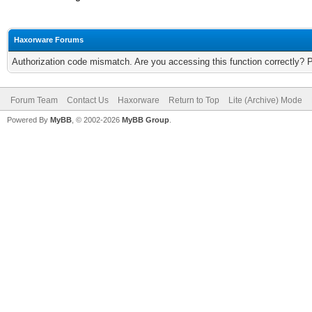
Haxorware Forums
Authorization code mismatch. Are you accessing this function correctly? 
Forum Team
Contact Us
Haxorware
Return to Top
Lite (Archive) Mode
Powered By
MyBB
, © 2002-2026
MyBB Group
.