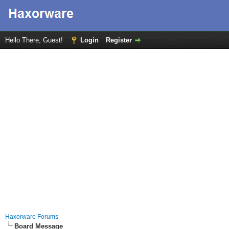
Hello There, Guest!
Login
Register
Haxorware Forums
Board Message