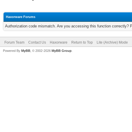
Haxorware Forums
Authorization code mismatch. Are you accessing this function correctly? 
Forum Team
Contact Us
Haxorware
Return to Top
Lite (Archive) Mode
Powered By
MyBB
, © 2002-2026
MyBB Group
.