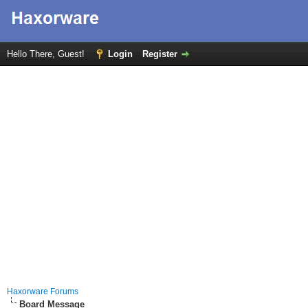
Hello There, Guest!
Login
Register
Haxorware Forums
Board Message