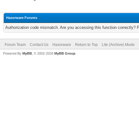
Haxorware Forums
Authorization code mismatch. Are you accessing this function correctly? 
Forum Team
Contact Us
Haxorware
Return to Top
Lite (Archive) Mode
Powered By
MyBB
, © 2002-2026
MyBB Group
.