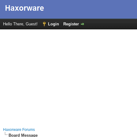
Hello There, Guest!
Login
Register
Haxorware Forums
Board Message