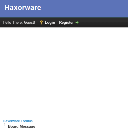
Hello There, Guest!
Login
Register
Haxorware Forums
Board Message