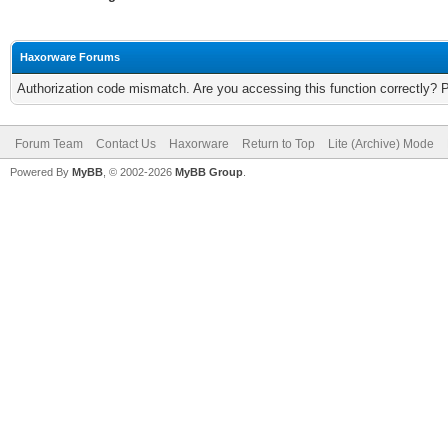
Haxorware Forums
Authorization code mismatch. Are you accessing this function correctly? 
Forum Team
Contact Us
Haxorware
Return to Top
Lite (Archive) Mode
Powered By
MyBB
, © 2002-2026
MyBB Group
.