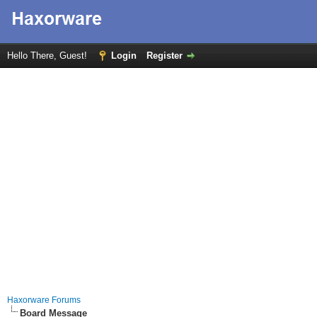
Hello There, Guest!
Login
Register
Haxorware Forums
Board Message