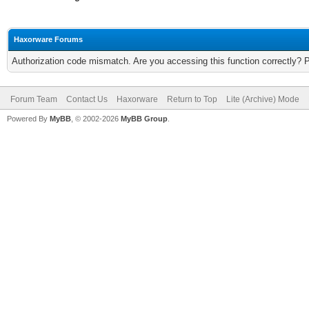
Haxorware Forums
Authorization code mismatch. Are you accessing this function correctly? 
Forum Team
Contact Us
Haxorware
Return to Top
Lite (Archive) Mode
Powered By
MyBB
, © 2002-2026
MyBB Group
.