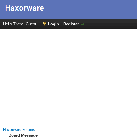
Hello There, Guest!
Login
Register
Haxorware Forums
Board Message