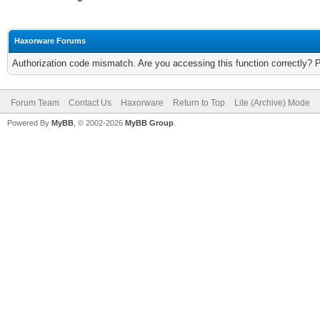
Haxorware Forums
Authorization code mismatch. Are you accessing this function correctly? 
Forum Team
Contact Us
Haxorware
Return to Top
Lite (Archive) Mode
Powered By
MyBB
, © 2002-2026
MyBB Group
.