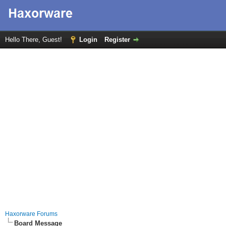
Hello There, Guest!
Login
Register
Haxorware Forums
Board Message