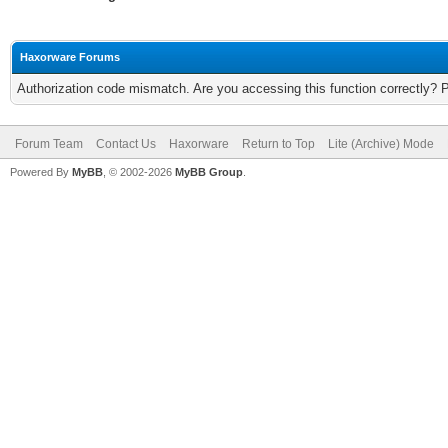
Haxorware Forums
Authorization code mismatch. Are you accessing this function correctly? 
Forum Team
Contact Us
Haxorware
Return to Top
Lite (Archive) Mode
Powered By
MyBB
, © 2002-2026
MyBB Group
.