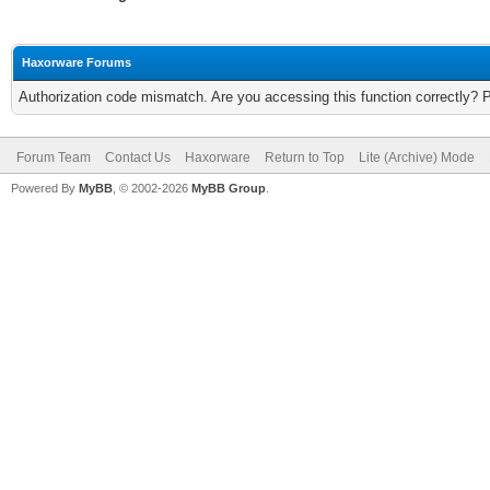
Haxorware Forums
Authorization code mismatch. Are you accessing this function correctly? 
Forum Team
Contact Us
Haxorware
Return to Top
Lite (Archive) Mode
Powered By
MyBB
, © 2002-2026
MyBB Group
.