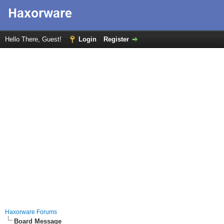
Hello There, Guest!
Login
Register
Haxorware Forums
Board Message