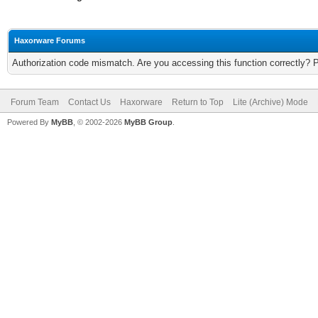
Haxorware Forums
Authorization code mismatch. Are you accessing this function correctly? 
Forum Team
Contact Us
Haxorware
Return to Top
Lite (Archive) Mode
Powered By
MyBB
, © 2002-2026
MyBB Group
.