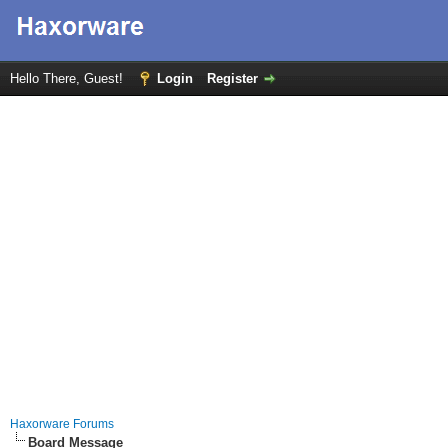
Hello There, Guest!
Login
Register
Haxorware Forums
Board Message