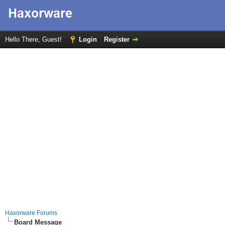
Hello There, Guest!
Login
Register
Haxorware Forums
Board Message