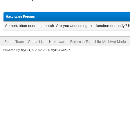
Haxorware Forums
Authorization code mismatch. Are you accessing this function correctly? 
Forum Team
Contact Us
Haxorware
Return to Top
Lite (Archive) Mode
Powered By
MyBB
, © 2002-2026
MyBB Group
.