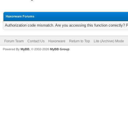
Haxorware Forums
Authorization code mismatch. Are you accessing this function correctly? 
Forum Team
Contact Us
Haxorware
Return to Top
Lite (Archive) Mode
Powered By
MyBB
, © 2002-2026
MyBB Group
.