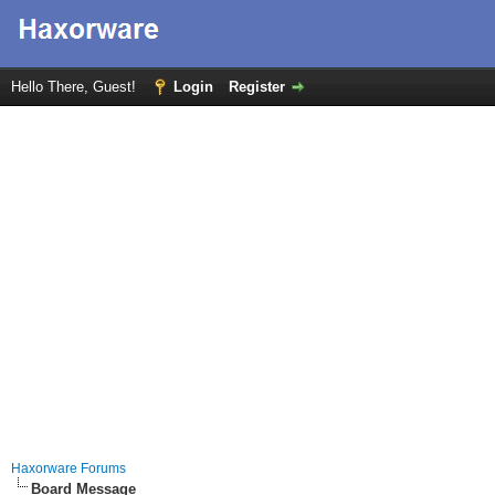
Hello There, Guest!
Login
Register
Haxorware Forums
Board Message