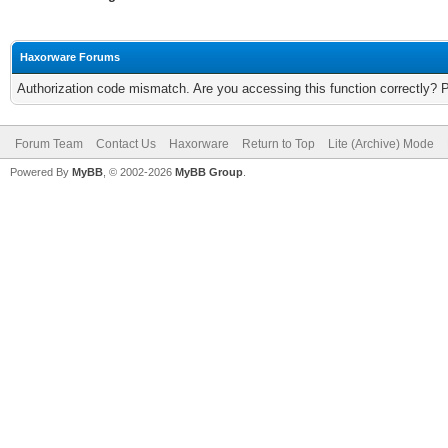
Haxorware Forums
Authorization code mismatch. Are you accessing this function correctly? 
Forum Team
Contact Us
Haxorware
Return to Top
Lite (Archive) Mode
Powered By
MyBB
, © 2002-2026
MyBB Group
.