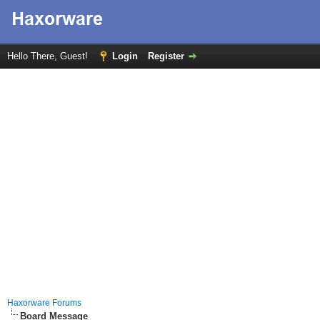
Hello There, Guest!
Login
Register
Haxorware Forums
Board Message