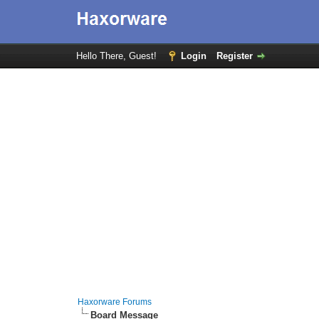
Hello There, Guest!
Login
Register
Haxorware Forums
Board Message