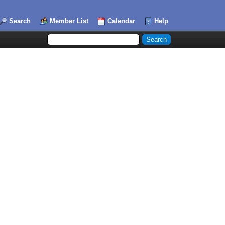
Search
Member List
Calendar
Help