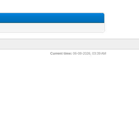
Current time:
06-08-2026, 03:39 AM