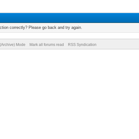
tion correctly? Please go back and try again.
 (Archive) Mode
Mark all forums read
RSS Syndication