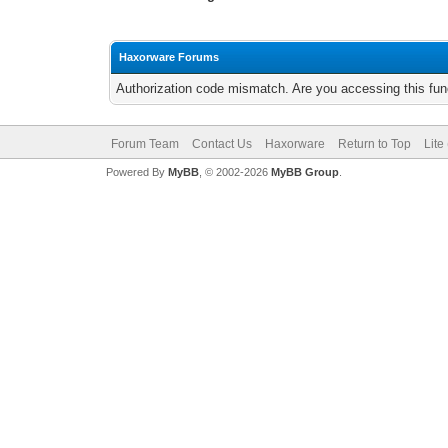
Haxorware Forums
Authorization code mismatch. Are you accessing this func
Forum Team
Contact Us
Haxorware
Return to Top
Lite
Powered By
MyBB
, © 2002-2026
MyBB Group
.