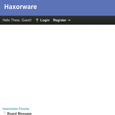
Hello There, Guest!
Login
Register
Haxorware Forums
Board Message