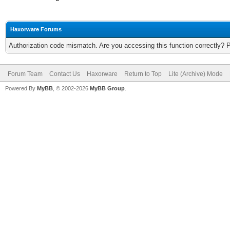
Haxorware Forums
Authorization code mismatch. Are you accessing this function correctly? 
Forum Team
Contact Us
Haxorware
Return to Top
Lite (Archive) Mode
Powered By
MyBB
, © 2002-2026
MyBB Group
.