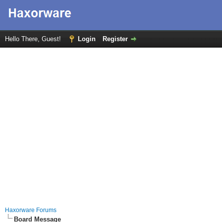
Hello There, Guest!
Login
Register
Haxorware Forums
Board Message