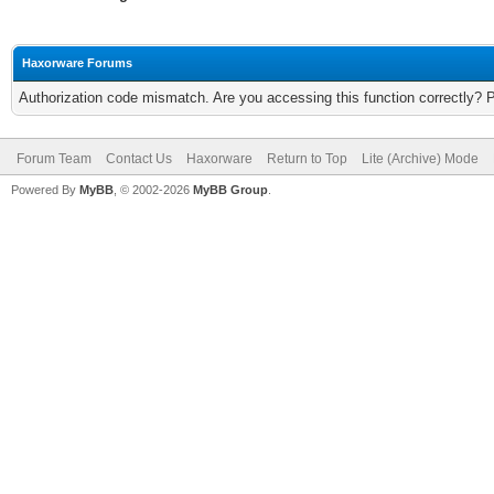
Haxorware Forums
Authorization code mismatch. Are you accessing this function correctly? 
Forum Team
Contact Us
Haxorware
Return to Top
Lite (Archive) Mode
Powered By
MyBB
, © 2002-2026
MyBB Group
.