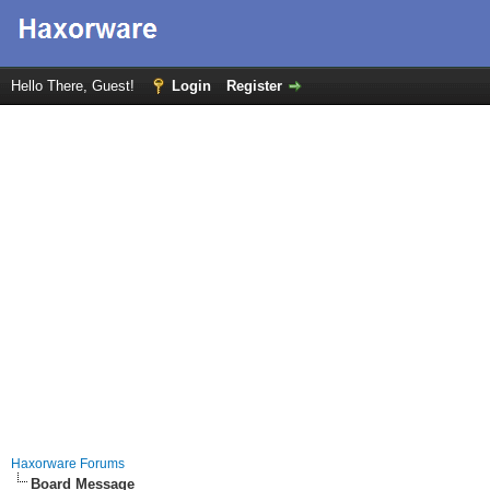
Hello There, Guest!
Login
Register
Haxorware Forums
Board Message