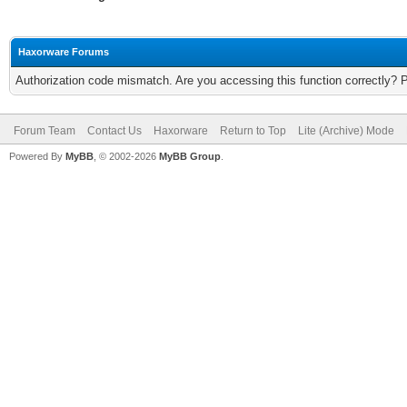
Haxorware Forums
Authorization code mismatch. Are you accessing this function correctly? 
Forum Team
Contact Us
Haxorware
Return to Top
Lite (Archive) Mode
Powered By
MyBB
, © 2002-2026
MyBB Group
.