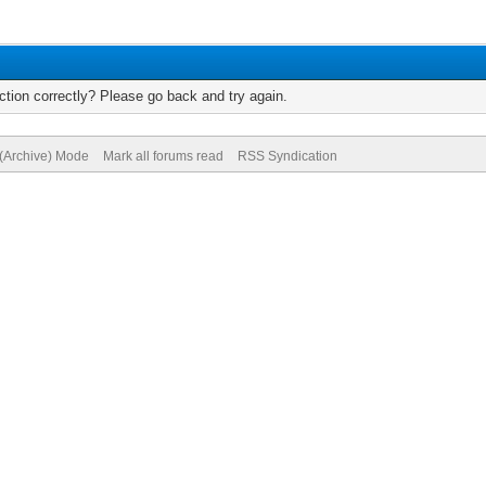
tion correctly? Please go back and try again.
 (Archive) Mode
Mark all forums read
RSS Syndication