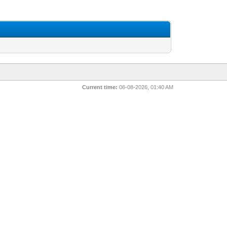
Current time:
06-08-2026, 01:40 AM