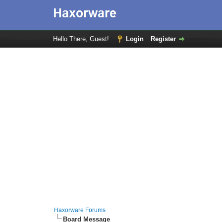
Hello There, Guest!
Login
Register
Haxorware Forums
Board Message