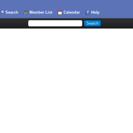
Search
Member List
Calendar
Help