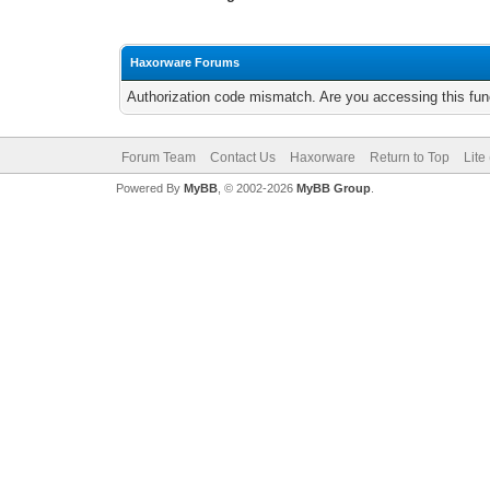
Haxorware Forums
Authorization code mismatch. Are you accessing this func
Forum Team
Contact Us
Haxorware
Return to Top
Lite
Powered By
MyBB
, © 2002-2026
MyBB Group
.