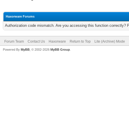
Haxorware Forums
Authorization code mismatch. Are you accessing this function correctly? 
Forum Team
Contact Us
Haxorware
Return to Top
Lite (Archive) Mode
Powered By
MyBB
, © 2002-2026
MyBB Group
.