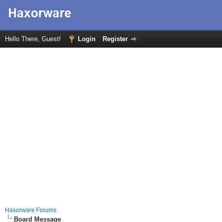
Hello There, Guest!
Login
Register
Haxorware Forums
Board Message