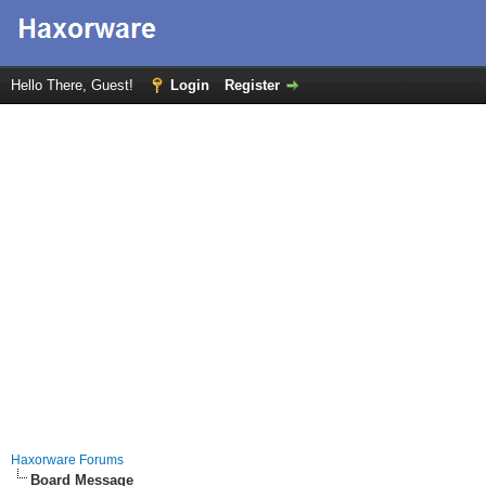
Hello There, Guest!
Login
Register
Haxorware Forums
Board Message