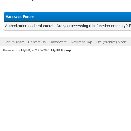
Haxorware Forums
Authorization code mismatch. Are you accessing this function correctly? 
Forum Team
Contact Us
Haxorware
Return to Top
Lite (Archive) Mode
Powered By
MyBB
, © 2002-2026
MyBB Group
.