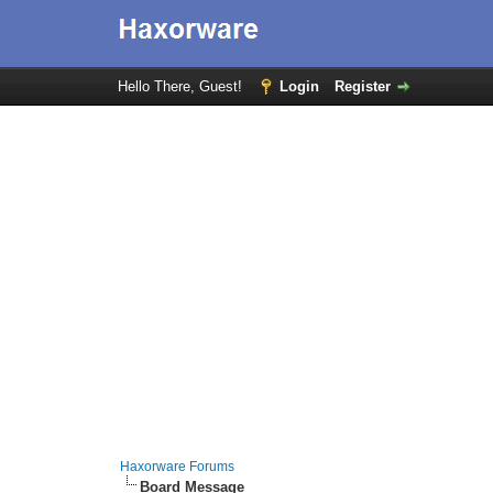
Hello There, Guest!
Login
Register
Haxorware Forums
Board Message