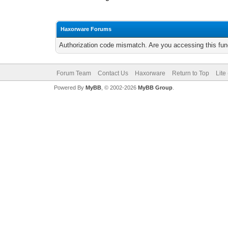
Haxorware Forums
Authorization code mismatch. Are you accessing this func
Forum Team
Contact Us
Haxorware
Return to Top
Lite
Powered By
MyBB
, © 2002-2026
MyBB Group
.