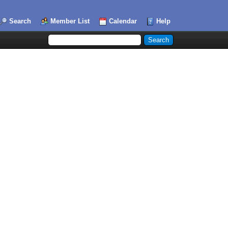
Search
Member List
Calendar
Help