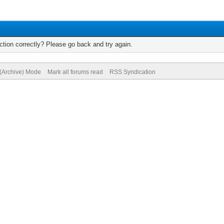
tion correctly? Please go back and try again.
 (Archive) Mode
Mark all forums read
RSS Syndication