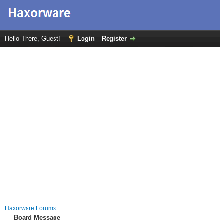
Hello There, Guest!
Login
Register
Haxorware Forums
Board Message