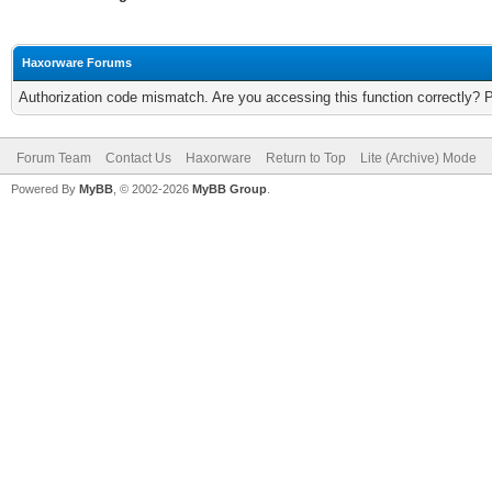
Haxorware Forums
Authorization code mismatch. Are you accessing this function correctly? 
Forum Team
Contact Us
Haxorware
Return to Top
Lite (Archive) Mode
Powered By
MyBB
, © 2002-2026
MyBB Group
.