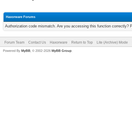
Haxorware Forums
Authorization code mismatch. Are you accessing this function correctly? 
Forum Team
Contact Us
Haxorware
Return to Top
Lite (Archive) Mode
Powered By
MyBB
, © 2002-2026
MyBB Group
.