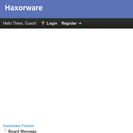
Hello There, Guest!
Login
Register
Haxorware Forums
Board Message