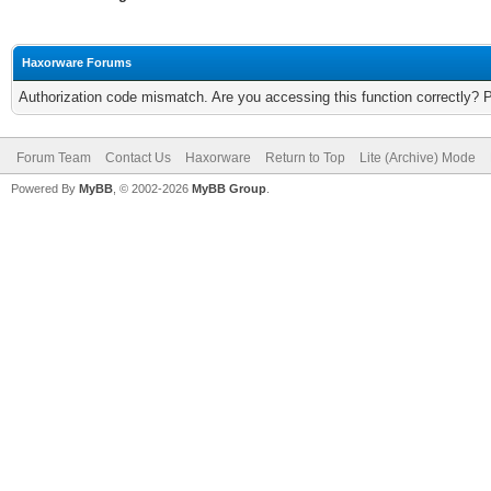
Haxorware Forums
Authorization code mismatch. Are you accessing this function correctly? 
Forum Team
Contact Us
Haxorware
Return to Top
Lite (Archive) Mode
Powered By
MyBB
, © 2002-2026
MyBB Group
.