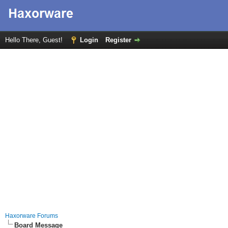
Hello There, Guest!
Login
Register
Haxorware Forums
Board Message