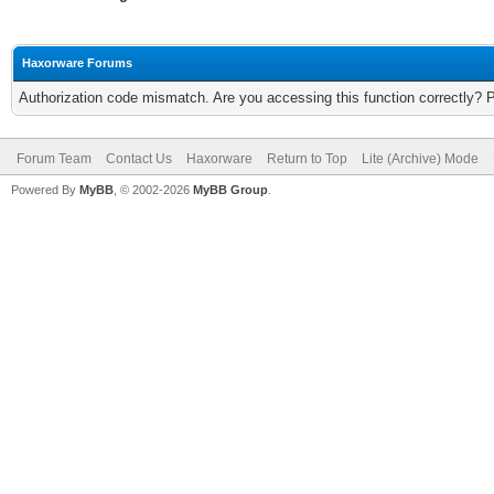
Haxorware Forums
Authorization code mismatch. Are you accessing this function correctly? 
Forum Team
Contact Us
Haxorware
Return to Top
Lite (Archive) Mode
Powered By
MyBB
, © 2002-2026
MyBB Group
.