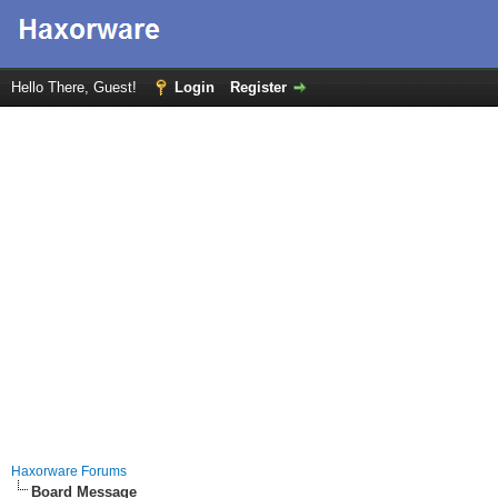
Hello There, Guest!
Login
Register
Haxorware Forums
Board Message