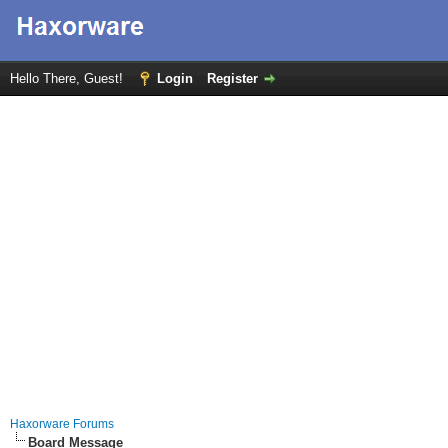
Hello There, Guest!
Login
Register
Haxorware Forums
Board Message