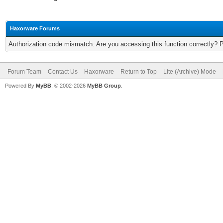
Haxorware Forums
Authorization code mismatch. Are you accessing this function correctly? 
Forum Team
Contact Us
Haxorware
Return to Top
Lite (Archive) Mode
Powered By
MyBB
, © 2002-2026
MyBB Group
.