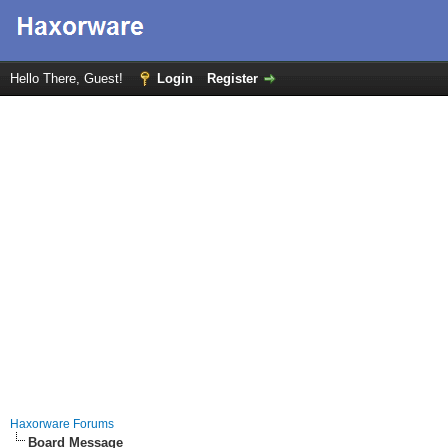
Hello There, Guest!
Login
Register
Haxorware Forums
Board Message