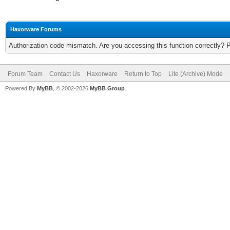
Haxorware Forums
Authorization code mismatch. Are you accessing this function correctly? 
Forum Team
Contact Us
Haxorware
Return to Top
Lite (Archive) Mode
Powered By
MyBB
, © 2002-2026
MyBB Group
.