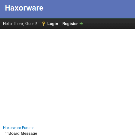
Hello There, Guest!
Login
Register
Haxorware Forums
Board Message