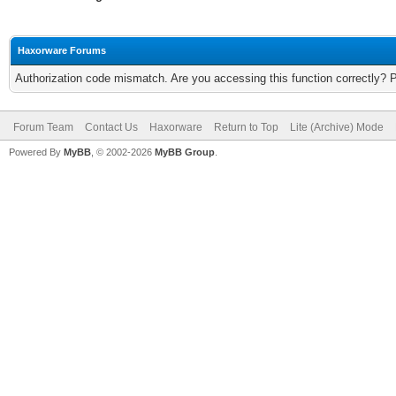
Haxorware Forums
Authorization code mismatch. Are you accessing this function correctly? 
Forum Team
Contact Us
Haxorware
Return to Top
Lite (Archive) Mode
Powered By
MyBB
, © 2002-2026
MyBB Group
.