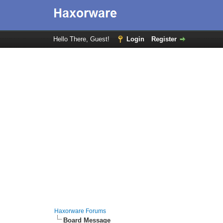
Hello There, Guest!
Login
Register
Haxorware Forums
Board Message