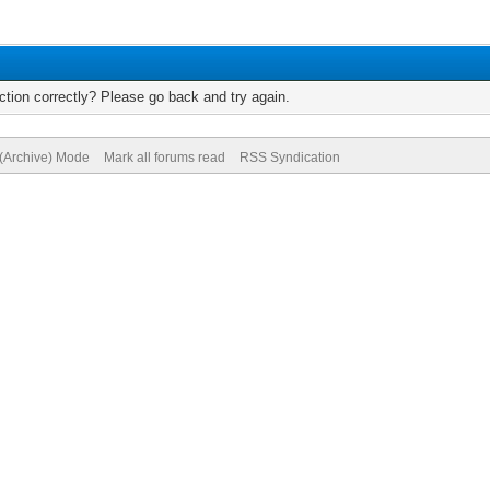
tion correctly? Please go back and try again.
 (Archive) Mode
Mark all forums read
RSS Syndication