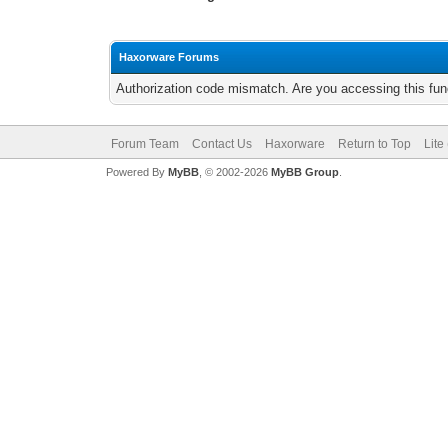
Haxorware Forums
Authorization code mismatch. Are you accessing this func
Forum Team
Contact Us
Haxorware
Return to Top
Lite
Powered By
MyBB
, © 2002-2026
MyBB Group
.