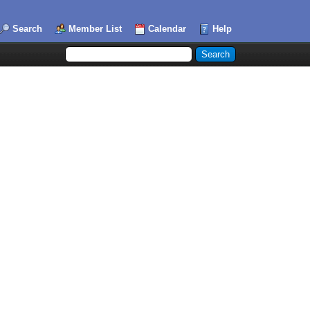
Search
Member List
Calendar
Help