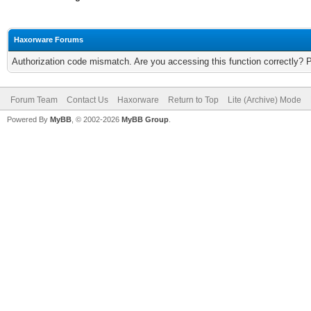
Haxorware Forums
Authorization code mismatch. Are you accessing this function correctly? 
Forum Team
Contact Us
Haxorware
Return to Top
Lite (Archive) Mode
Powered By
MyBB
, © 2002-2026
MyBB Group
.