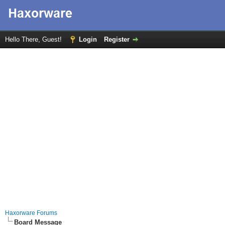
Hello There, Guest!
Login
Register
Haxorware Forums
Board Message