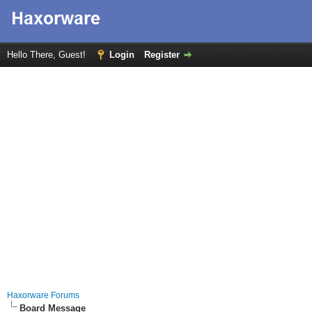
Hello There, Guest!
Login
Register
Haxorware Forums
Board Message