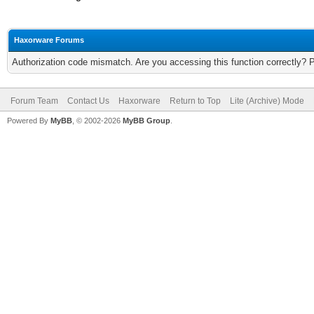
Haxorware Forums
Authorization code mismatch. Are you accessing this function correctly? 
Forum Team
Contact Us
Haxorware
Return to Top
Lite (Archive) Mode
Powered By
MyBB
, © 2002-2026
MyBB Group
.