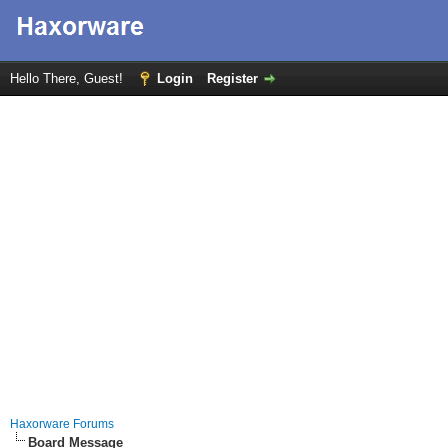
Hello There, Guest!
Login
Register
Haxorware Forums
Board Message