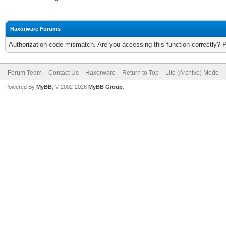
Haxorware Forums
Authorization code mismatch. Are you accessing this function correctly? 
Forum Team
Contact Us
Haxorware
Return to Top
Lite (Archive) Mode
Powered By
MyBB
, © 2002-2026
MyBB Group
.