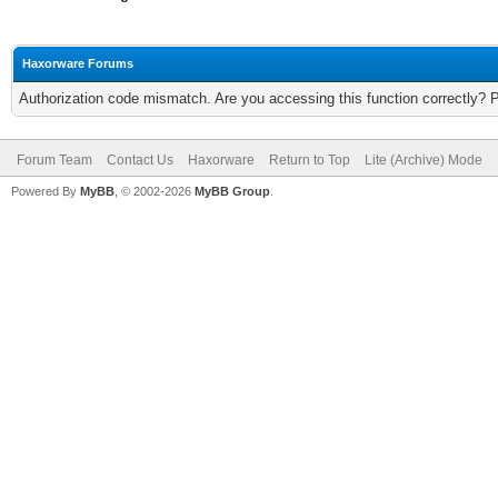
Haxorware Forums
Authorization code mismatch. Are you accessing this function correctly? 
Forum Team
Contact Us
Haxorware
Return to Top
Lite (Archive) Mode
Powered By
MyBB
, © 2002-2026
MyBB Group
.