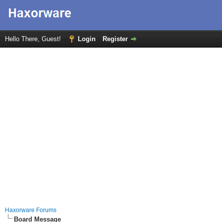
Hello There, Guest!
Login
Register
Haxorware Forums
Board Message