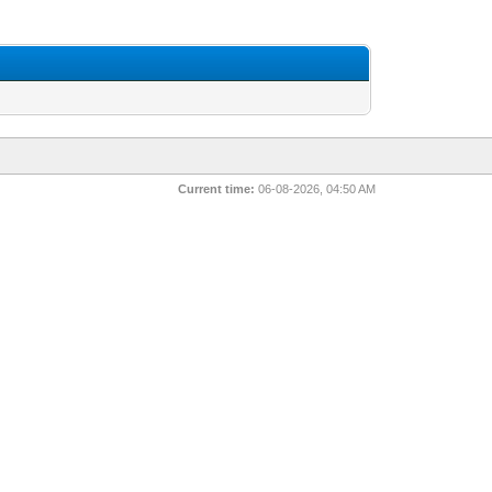
Current time:
06-08-2026, 04:50 AM