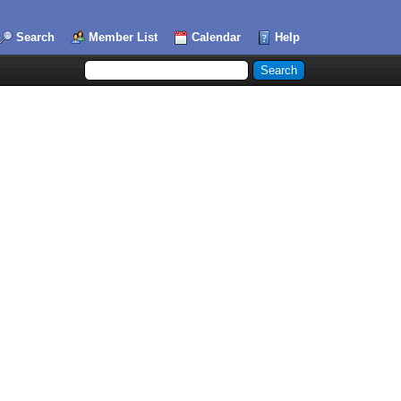
Search
Member List
Calendar
Help