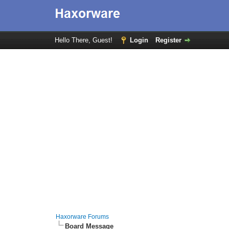
Hello There, Guest!
Login
Register
Haxorware Forums
Board Message