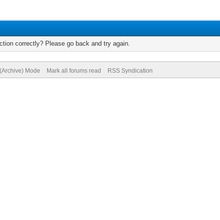
tion correctly? Please go back and try again.
 (Archive) Mode
Mark all forums read
RSS Syndication