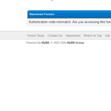
Haxorware Forums
Authorization code mismatch. Are you accessing this func
Forum Team
Contact Us
Haxorware
Return to Top
Lite
Powered By
MyBB
, © 2002-2026
MyBB Group
.