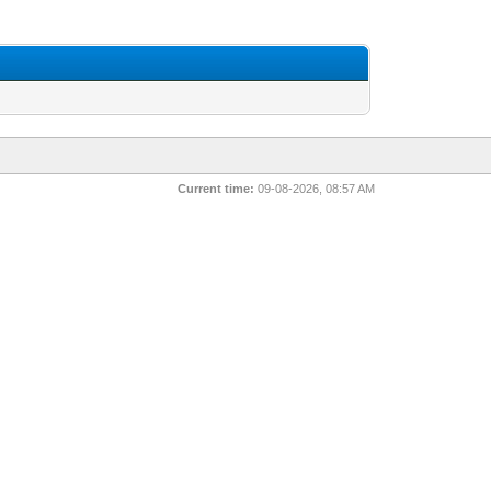
Current time:
09-08-2026, 08:57 AM