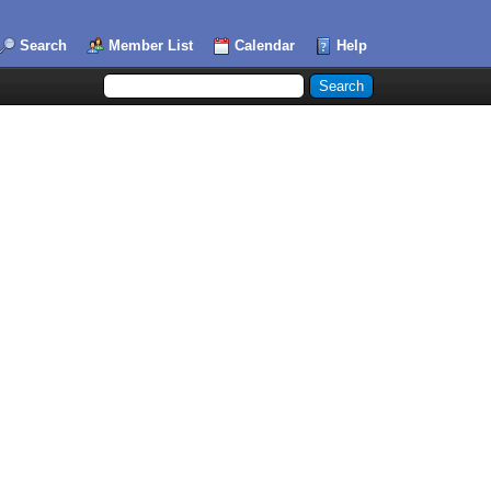
Search
Member List
Calendar
Help