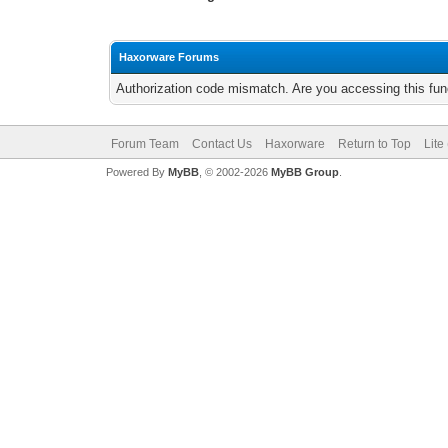
Haxorware Forums
Authorization code mismatch. Are you accessing this func
Forum Team
Contact Us
Haxorware
Return to Top
Lite
Powered By
MyBB
, © 2002-2026
MyBB Group
.