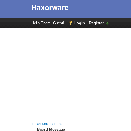
Hello There, Guest!
Login
Register
Haxorware Forums
Board Message