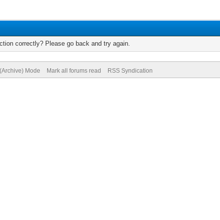
tion correctly? Please go back and try again.
 (Archive) Mode
Mark all forums read
RSS Syndication