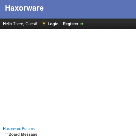
Hello There, Guest!
Login
Register
Haxorware Forums
Board Message