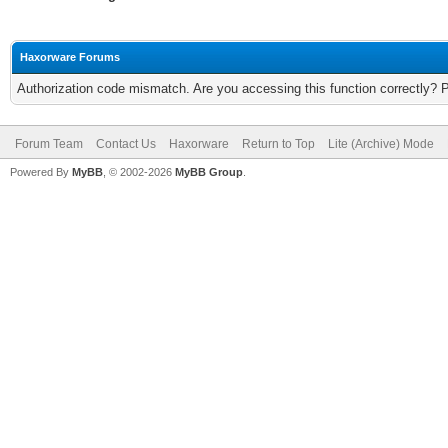
Haxorware Forums
Authorization code mismatch. Are you accessing this function correctly? 
Forum Team
Contact Us
Haxorware
Return to Top
Lite (Archive) Mode
Powered By
MyBB
, © 2002-2026
MyBB Group
.