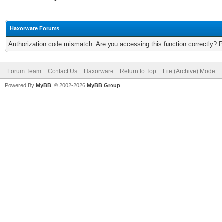
Haxorware Forums
Authorization code mismatch. Are you accessing this function correctly? 
Forum Team
Contact Us
Haxorware
Return to Top
Lite (Archive) Mode
Powered By
MyBB
, © 2002-2026
MyBB Group
.