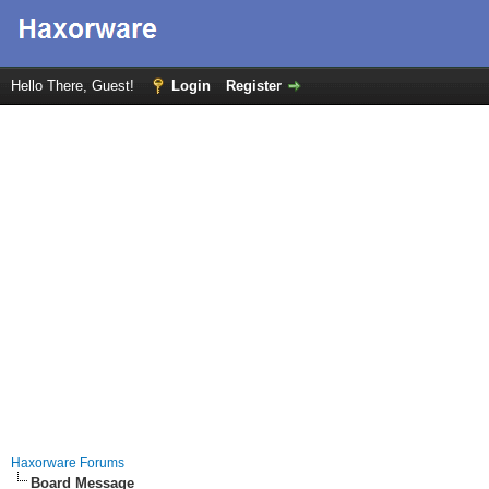
Hello There, Guest!
Login
Register
Haxorware Forums
Board Message