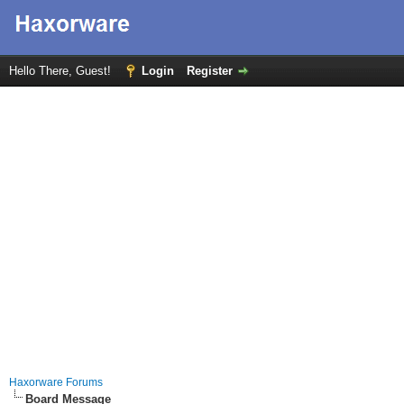
Hello There, Guest!
Login
Register
Haxorware Forums
Board Message