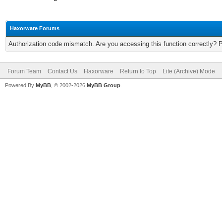
Haxorware Forums
Authorization code mismatch. Are you accessing this function correctly? 
Forum Team
Contact Us
Haxorware
Return to Top
Lite (Archive) Mode
Powered By
MyBB
, © 2002-2026
MyBB Group
.