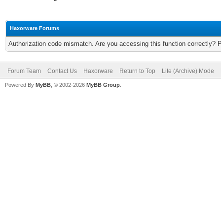
Haxorware Forums
Authorization code mismatch. Are you accessing this function correctly? 
Forum Team
Contact Us
Haxorware
Return to Top
Lite (Archive) Mode
Powered By
MyBB
, © 2002-2026
MyBB Group
.