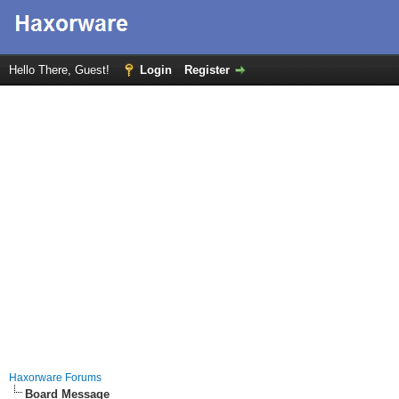
Hello There, Guest!
Login
Register
Haxorware Forums
Board Message