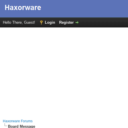
Hello There, Guest!
Login
Register
Haxorware Forums
Board Message