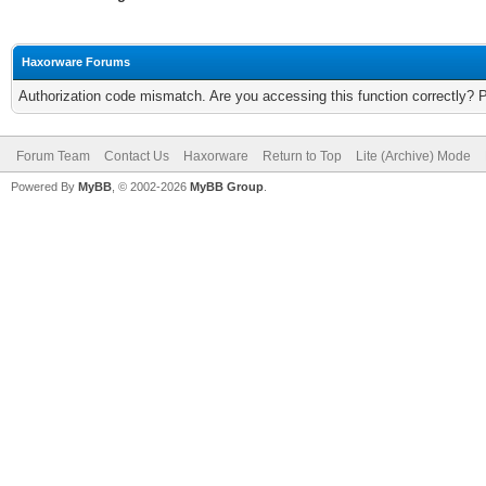
Haxorware Forums
Authorization code mismatch. Are you accessing this function correctly? 
Forum Team
Contact Us
Haxorware
Return to Top
Lite (Archive) Mode
Powered By
MyBB
, © 2002-2026
MyBB Group
.